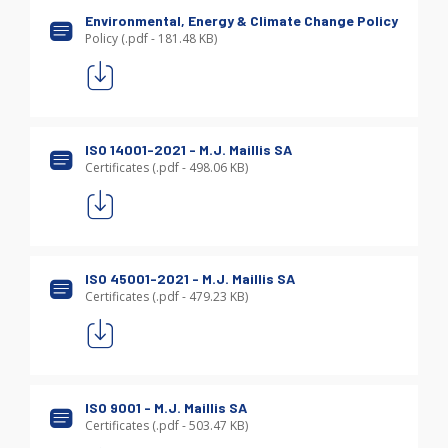
Environmental, Energy & Climate Change Policy
Policy (.pdf - 181.48 KB)
ISO 14001-2021 - M.J. Maillis SA
Certificates (.pdf - 498.06 KB)
ISO 45001-2021 - M.J. Maillis SA
Certificates (.pdf - 479.23 KB)
ISO 9001 - M.J. Maillis SA
Certificates (.pdf - 503.47 KB)