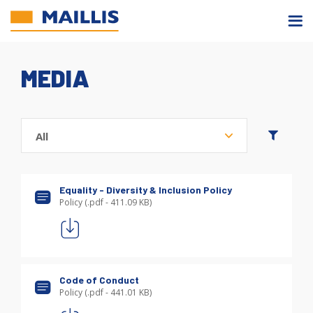
Skip
to
main
content
MEDIA
Equality - Diversity & Inclusion Policy
Policy (.pdf - 411.09 KB)
Code of Conduct
Policy (.pdf - 441.01 KB)