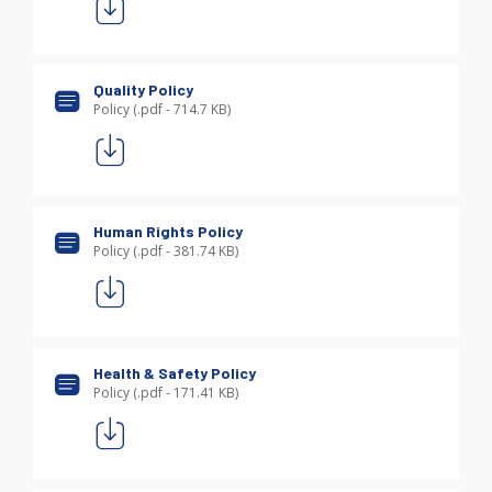
Quality Policy
Policy (.pdf - 714.7 KB)
Human Rights Policy
Policy (.pdf - 381.74 KB)
Health & Safety Policy
Policy (.pdf - 171.41 KB)