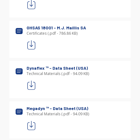
OHSAS 18001 - M.J. Maillis SA
Certificates (.pdf - 786.86 KB)
Dynaflex ™
- Data Sheet (USA)
Technical Materials (.pdf - 94.09 KB)
Megadyn ™
- Data Sheet (USA)
Technical Materials (.pdf - 94.09 KB)