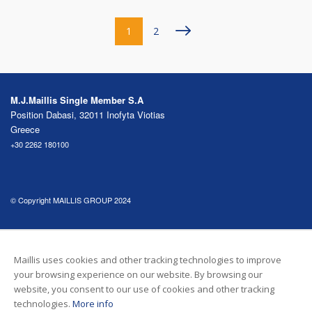
Pagination
››
1
2
M.J.Maillis Single Member S.A
Position Dabasi, 32011 Inofyta Viotias
Greece
+30 2262 180100
© Copyright MAILLIS GROUP 2024
FOLLOW US
Maillis uses cookies and other tracking technologies to improve
your browsing experience on our website. By browsing our
Footer menu
COOKIE POLICY
GDPR PRIVACY NOTICE
website, you consent to our use of cookies and other tracking
technologies.
More info