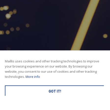
Maillis uses cookies and other tracking technologies to improve
your browsing experience on our website. By browsing our
website, you consent to our use of cookies and other tracking
technologies.
More info
GOT IT!