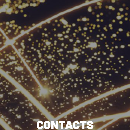
CONTACTS